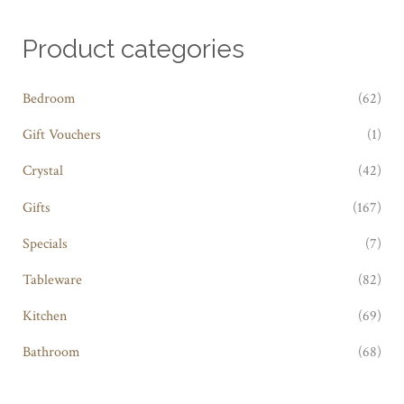
Product categories
Bedroom
(62)
Gift Vouchers
(1)
Crystal
(42)
Gifts
(167)
Specials
(7)
Tableware
(82)
Kitchen
(69)
Bathroom
(68)