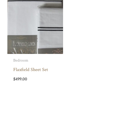
Bedroom
Flaxfield Sheet Set
$
499.00