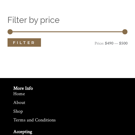
Filter by price
FILTER
M
M
Price:
$490
—
$500
i
a
n
x
p
p
r
r
More Info
Home
i
i
About
c
c
Shop
e
e
Terms and Conditions
Accepting