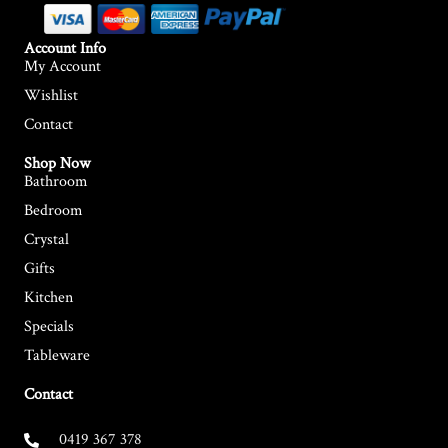
Account Info
My Account
Wishlist
Contact
Shop Now
Bathroom
Bedroom
Crystal
Gifts
Kitchen
Specials
Tableware
Contact
0419 367 378