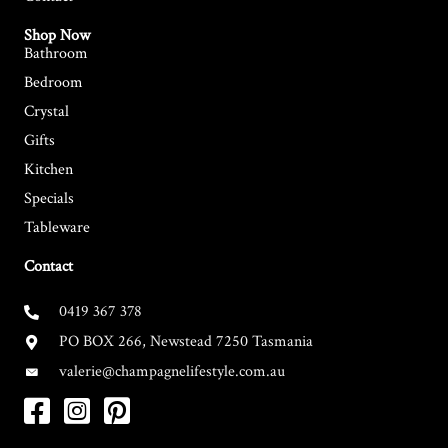
Shop Now
Bathroom
Bedroom
Crystal
Gifts
Kitchen
Specials
Tableware
Contact
0419 367 378
PO BOX 266, Newstead 7250 Tasmania
valerie@champagnelifestyle.com.au