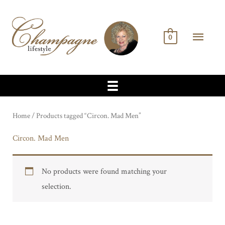
Skip
to
MA
content
0
ME
Home
/ Products tagged “Circon. Mad Men”
Circon. Mad Men
No products were found matching your
selection.