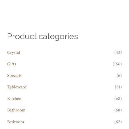
Product categories
Crystal
(42)
Gifts
(166)
Specials
(6)
Tableware
(81)
Kitchen
(68)
Bathroom
(68)
Bedroom
(62)