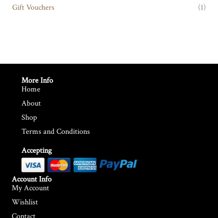
Gift Vouchers
(1)
More Info
Home
About
Shop
Terms and Conditions
Accepting
Account Info
My Account
Wishlist
Contact