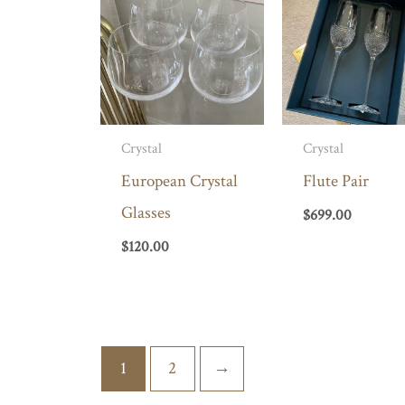
Crystal
Crystal
European Crystal
Flute Pair
Glasses
$
699.00
$
120.00
1
2
→