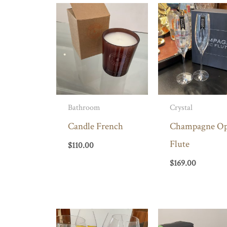
Bathroom
Crystal
Candle French
Champagne Op
Flute
$
110.00
$
169.00