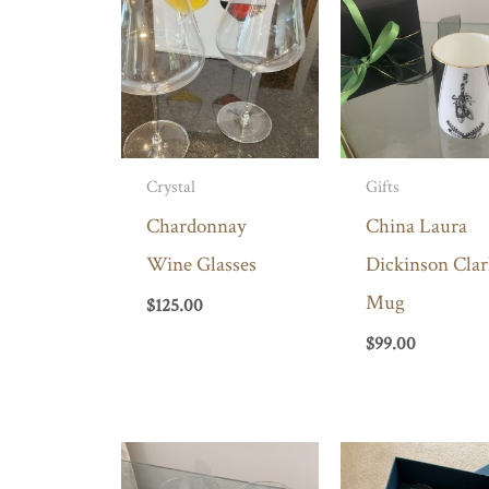
Crystal
Gifts
Chardonnay
China Laura
Wine Glasses
Dickinson Clar
Mug
$
125.00
$
99.00