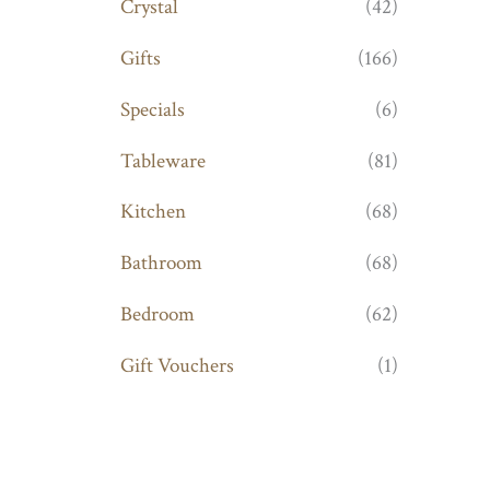
Crystal
(42)
Gifts
(166)
Specials
(6)
Tableware
(81)
Kitchen
(68)
Bathroom
(68)
Bedroom
(62)
Gift Vouchers
(1)