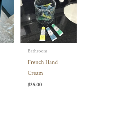
Bathroom
French Hand
Cream
$
35.00