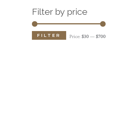
Filter by price
FILTER
M
M
Price:
$30
—
$700
i
a
n
x
p
p
r
r
i
i
c
c
e
e