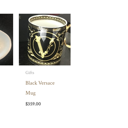
Gifts
Black Versace
Mug
$
359.00