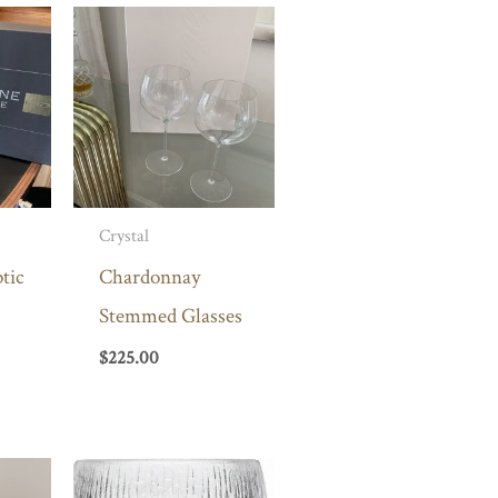
Crystal
tic
Chardonnay
Stemmed Glasses
$
225.00