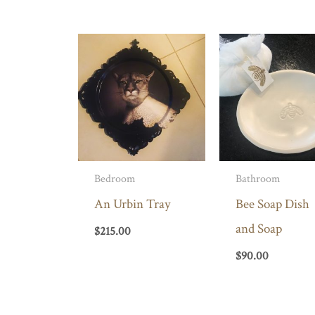
Bedroom
Bathroom
An Urbin Tray
Bee Soap Dish
and Soap
$
215.00
$
90.00