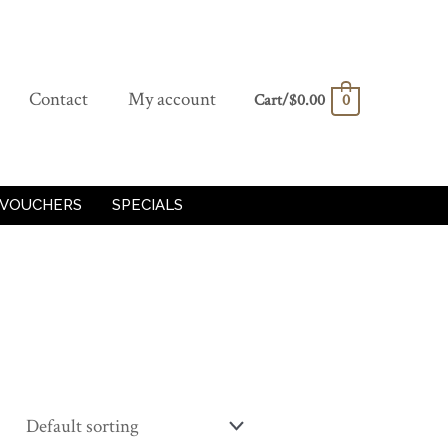
Contact
My account
Cart/
$
0.00
0
 VOUCHERS
SPECIALS