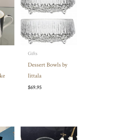
Gifts
Dessert Bowls by
ke
Iittala
$
69.95