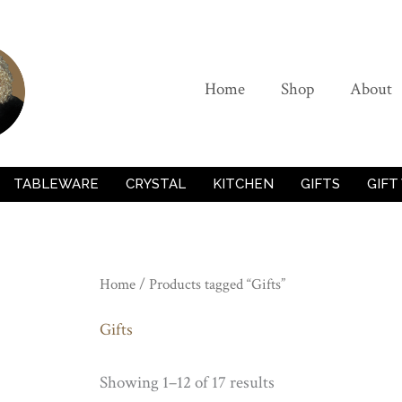
Home
Shop
About
TABLEWARE
CRYSTAL
KITCHEN
GIFTS
GIFT
Home
/ Products tagged “Gifts”
Gifts
Showing 1–12 of 17 results