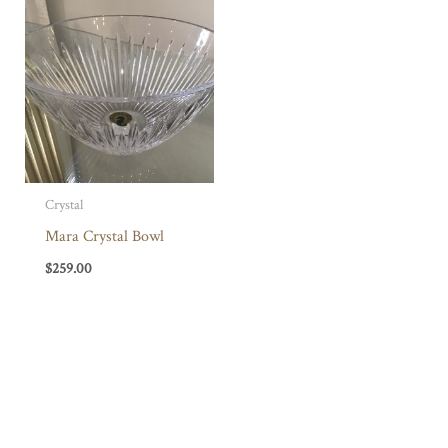
Crystal
Mara Crystal Bowl
$
259.00