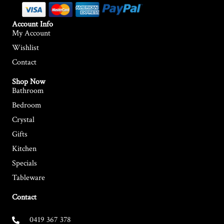
Account Info
My Account
Wishlist
Contact
Shop Now
Bathroom
Bedroom
Crystal
Gifts
Kitchen
Specials
Tableware
Contact
0419 367 378