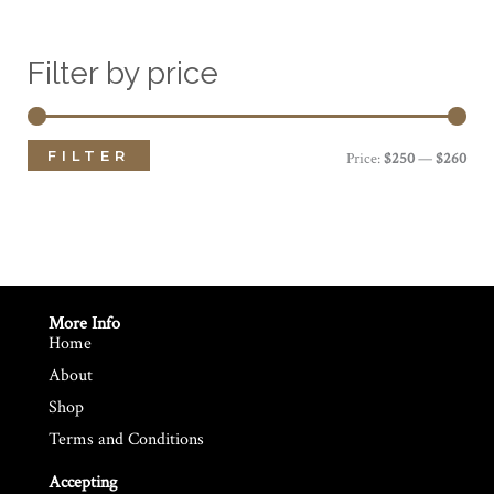
Filter by price
FILTER
M
M
Price:
$250
—
$260
i
a
n
x
p
p
r
r
More Info
Home
i
i
About
c
c
Shop
e
e
Terms and Conditions
Accepting