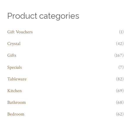
Product categories
Gift Vouchers
(1)
Crystal
(42)
Gifts
(167)
Specials
(7)
Tableware
(82)
Kitchen
(69)
Bathroom
(68)
Bedroom
(62)