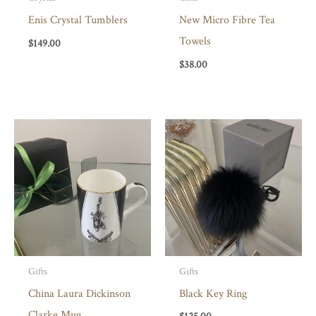
Enis Crystal Tumblers
New Micro Fibre Tea
Towels
$
149.00
$
38.00
Gifts
Gifts
China Laura Dickinson
Black Key Ring
Clarke Mug