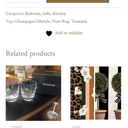
Rug
quantity
Categories:
Bedroom
,
Gifts
,
Kitchen
Tags:
Champagne Lifestyle
,
Floor Rug
,
Tasmania
Add to wishlist
Related products
Crystal
Gifts