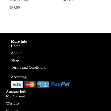
$
125.00
$
99.00
More Info
Home
About
Shop
Terms and Conditions
Accepting
Account Info
My Account
Wishlist
Contact