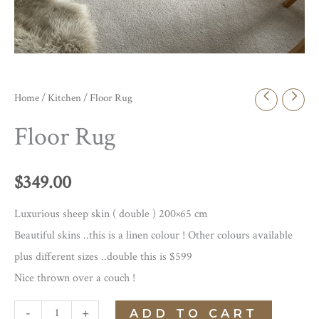
Home
/
Kitchen
/ Floor Rug
Floor Rug
$
349.00
Luxurious sheep skin ( double ) 200×65 cm
Beautiful skins ..this is a linen colour ! Other colours available
plus different sizes ..double this is $599
Nice thrown over a couch !
Floor
-
+
ADD TO CART