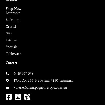
Shop Now
Bathroom
Bedroom
Crystal
Gifts
Kitchen
Specials
Tableware
Contact
0419 367 378
PO BOX 266, Newstead 7250 Tasmania
valerie@champagnelifestyle.com.au