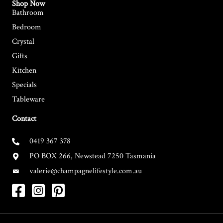
Shop Now
Bathroom
Bedroom
Crystal
Gifts
Kitchen
Specials
Tableware
Contact
0419 367 378
PO BOX 266, Newstead 7250 Tasmania
valerie@champagnelifestyle.com.au