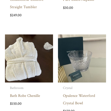
Straight Tumbler
$
30.00
$
249.00
Bathroom
Crystal
Bath Robe Chenille
Opulence Waterford
Crystal Bowl
$
150.00