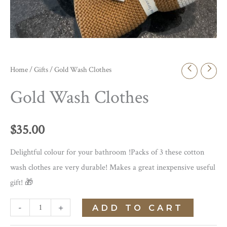
Home
/
Gifts
/ Gold Wash Clothes
Gold Wash Clothes
$
35.00
Delightful colour for your bathroom !Packs of 3 these cotton
wash clothes are very durable! Makes a great inexpensive useful
gift! 🎁
Gold
-
+
ADD TO CART
Wash