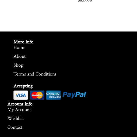
$
659.00
More Info
Home
About
Shop
Terms and Conditions
Accepting
Account Info
My Account
Wishlist
Contact