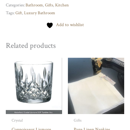
Clothes
Categories:
Bathroom
,
Gifts
,
Kitchen
Tags:
Gift
,
Luxury Bathroom
quantity
Add to wishlist
Related products
Crystal
Gifts
Connoisseur Lismore
Pure Linen Napkins