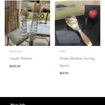
Bathroom
Gifts
Candle Holders
Iittalia Medium Serving
Spoon
$
650.00
$
69.95