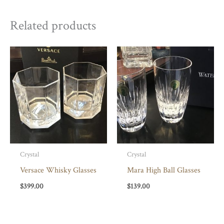
Related products
Crystal
Crystal
Versace Whisky Glasses
Mara High Ball Glasses
$
399.00
$
139.00