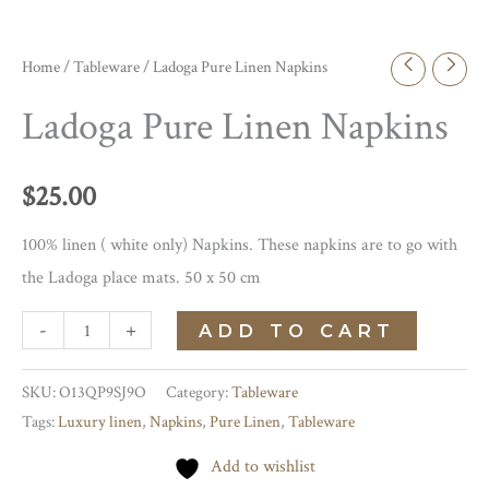
Home
/
Tableware
/ Ladoga Pure Linen Napkins
Ladoga Pure Linen Napkins
$
25.00
100% linen ( white only) Napkins. These napkins are to go with
the Ladoga place mats. 50 x 50 cm
Ladoga
-
+
ADD TO CART
Pure
Linen
SKU:
O13QP9SJ9O
Category:
Tableware
Tags:
Luxury linen
,
Napkins
,
Pure Linen
,
Tableware
Napkins
quantity
Add to wishlist