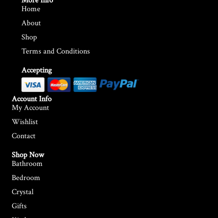
More Info
Home
About
Shop
Terms and Conditions
Accepting
Account Info
My Account
Wishlist
Contact
Shop Now
Bathroom
Bedroom
Crystal
Gifts