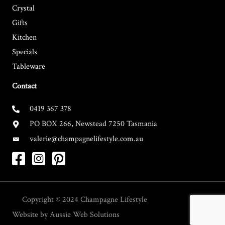
Crystal
Gifts
Kitchen
Specials
Tableware
Contact
0419 367 378
PO BOX 266, Newstead 7250 Tasmania
valerie@champagnelifestyle.com.au
Copyright © 2024
Champagne Lifestyle
Website by
Aussie Web Solutions