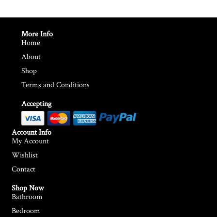
More Info
Home
About
Shop
Terms and Conditions
Accepting
Account Info
My Account
Wishlist
Contact
Shop Now
Bathroom
Bedroom