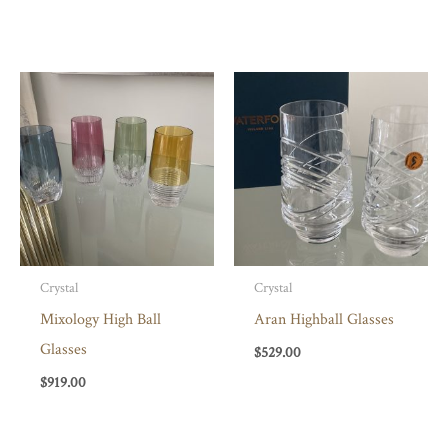
Crystal
Crystal
Mixology High Ball
Aran Highball Glasses
Glasses
$
529.00
$
919.00