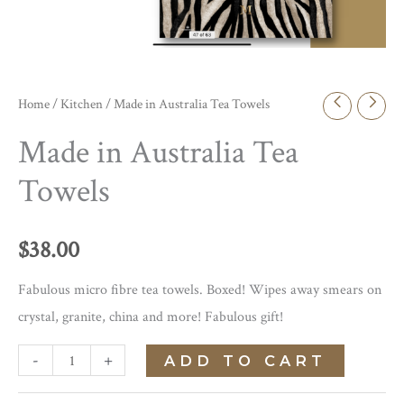
Home
/
Kitchen
/ Made in Australia Tea Towels
Made in Australia Tea
Towels
$
38.00
Fabulous micro fibre tea towels. Boxed! Wipes away smears on
crystal, granite, china and more! Fabulous gift!
Made
-
+
ADD TO CART
in