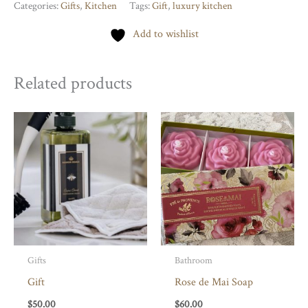
Australia
Categories:
Gifts
,
Kitchen
Tags:
Gift
,
luxury kitchen
Tea
Add to wishlist
Towels
quantity
Related products
Gifts
Bathroom
Gift
Rose de Mai Soap
$
50.00
$
60.00