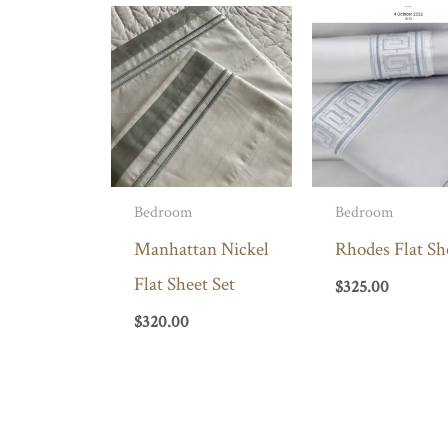
Bedroom
Bedroom
Manhattan Nickel
Rhodes Flat Sh
Flat Sheet Set
$
325.00
$
320.00