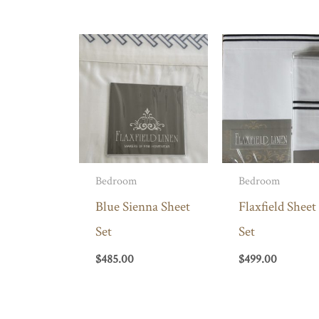
Bedroom
Bedroom
Blue Sienna Sheet
Flaxfield Sheet
Set
Set
$
485.00
$
499.00