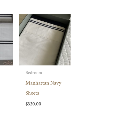
Bedroom
Manhattan Navy
Sheets
$
320.00