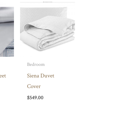
Bedroom
eet
Siena Duvet
Cover
$
549.00