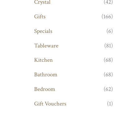
Crystal
(42)
Gifts
(166)
Specials
(6)
Tableware
(81)
Kitchen
(68)
Bathroom
(68)
Bedroom
(62)
Gift Vouchers
(1)