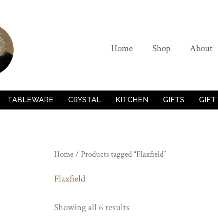
Home
Shop
About
TABLEWARE
CRYSTAL
KITCHEN
GIFTS
GIFT
Home
/ Products tagged “Flaxfield”
Flaxfield
Showing all 6 results