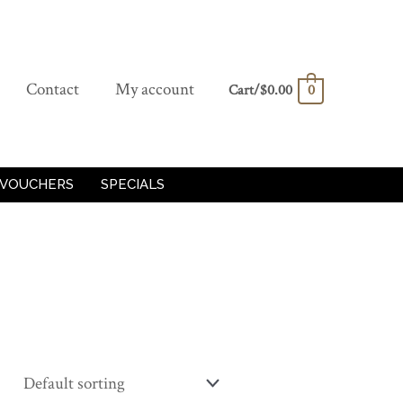
Contact
My account
Cart/
$
0.00
0
 VOUCHERS
SPECIALS