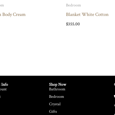
om
Bedroom
h Body Cream
Blanket White Cotton
$
355.00
 Info
Shop Now
ount
Bathroom
t
Bedroom
Crystal
Gifts