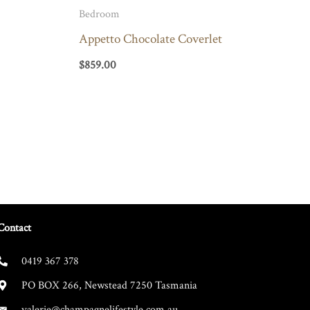
Bedroom
Appetto Chocolate Coverlet
$
859.00
Contact
0419 367 378
PO BOX 266, Newstead 7250 Tasmania
valerie@champagnelifestyle.com.au