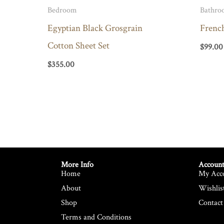
Bedroom
Bathro
Egyptian Black Grosgrain
Frenc
Cotton Sheet Set
$
99.00
$
355.00
More Info
Account
Home
My Acc
About
Wishlis
Shop
Contact
Terms and Conditions