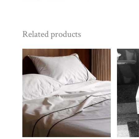
Related products