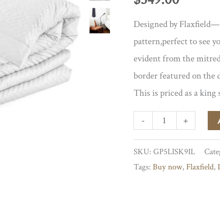
Designed by Flaxfield— 
pattern,perfect to see yo
evident from the mitred
border featured on the 
This is priced as a king 
Siena
-
+
Duvet
SKU:
GP5LISK9IL
Cate
Cover
Tags:
Buy now
,
Flaxfield
,
quantity