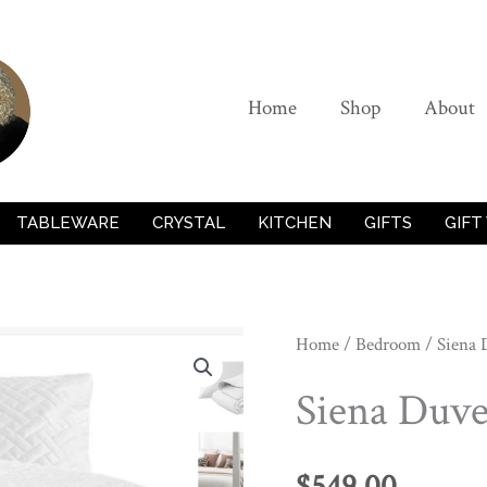
Home
Shop
About
TABLEWARE
CRYSTAL
KITCHEN
GIFTS
GIFT
Home
/
Bedroom
/ Siena 
Siena Duve
$
549.00