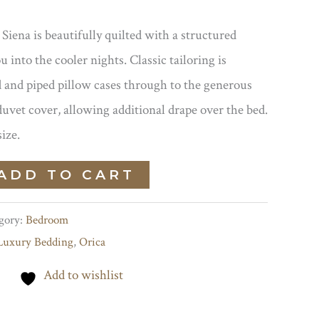
Siena is beautifully quilted with a structured
u into the cooler nights. Classic tailoring is
 and piped pillow cases through to the generous
duvet cover, allowing additional drape over the bed.
size.
ADD TO CART
gory:
Bedroom
Luxury Bedding
,
Orica
Add to wishlist