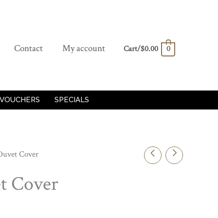
Contact
My account
Cart/
$
0.00
0
 VOUCHERS
SPECIALS
Duvet Cover
t Cover