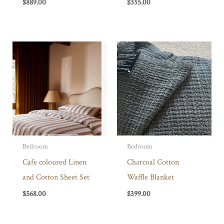
$
889.00
$
355.00
Bedroom
Bedroom
Cafe coloured Linen
Charcoal Cotton
and Cotton Sheet Set
Waffle Blanket
$
568.00
$
399.00