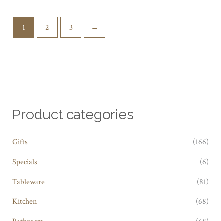
1
2
3
→
Product categories
Gifts
(166)
Specials
(6)
Tableware
(81)
Kitchen
(68)
Bathroom
(68)