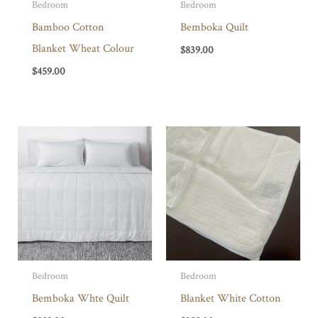
Bedroom
Bedroom
Bamboo Cotton
Bemboka Quilt
Blanket Wheat Colour
$
839.00
$
459.00
Bedroom
Bedroom
Bemboka Whte Quilt
Blanket White Cotton