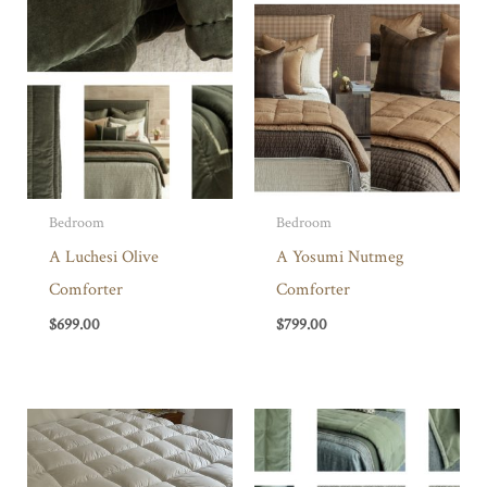
Bedroom
Bedroom
A Luchesi Olive
A Yosumi Nutmeg
Comforter
Comforter
$
699.00
$
799.00