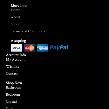
r
r
More Info
Home
i
i
About
c
c
Shop
e
e
Terms and Conditions
Accepting
Account Info
My Account
Wishlist
Contact
Shop Now
Bathroom
Bedroom
Crystal
Gifts