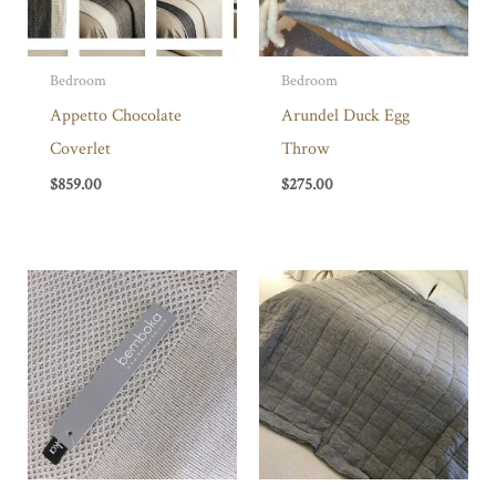
Bedroom
Bedroom
Appetto Chocolate
Arundel Duck Egg
Coverlet
Throw
$
859.00
$
275.00