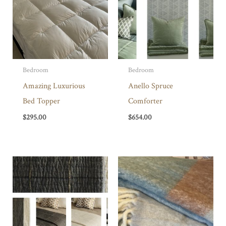
Bedroom
Bedroom
Amazing Luxurious
Anello Spruce
Bed Topper
Comforter
$
295.00
$
654.00