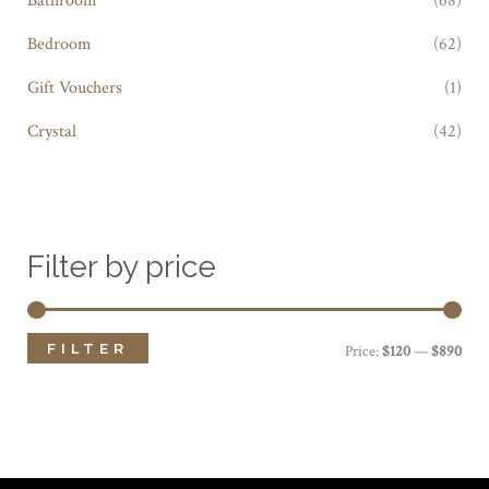
Bedroom
(62)
Gift Vouchers
(1)
Crystal
(42)
Filter by price
FILTER
M
M
Price:
$120
—
$890
i
a
n
x
p
p