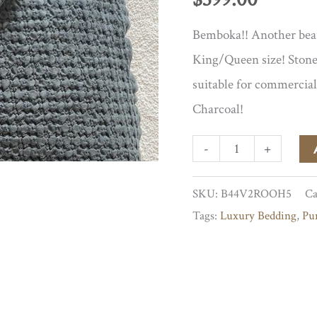
Bemboka!! Another beaut
King/Queen size! Stone
suitable for commercial
Charcoal!
Charcoal
-
+
Cotton
SKU:
B44V2ROOH5
Ca
Waffle
Tags:
Luxury Bedding
,
Pu
Blanket
quantity