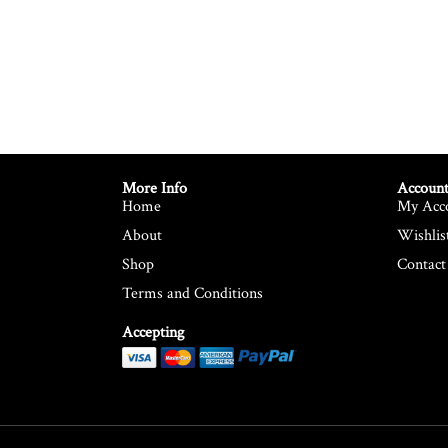
More Info
Account
Home
My Acc
About
Wishlis
Shop
Contact
Terms and Conditions
Accepting