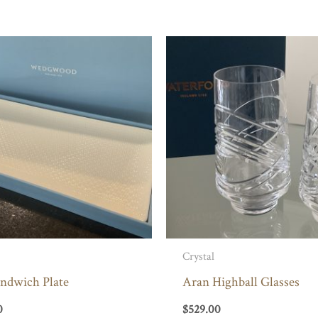
Crystal
andwich Plate
Aran Highball Glasses
0
$
529.00