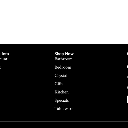
 Info
Shop Now
ount
Bathroom
t
Bedroom
Crystal
Gifts
Kitchen
Specials
Tableware