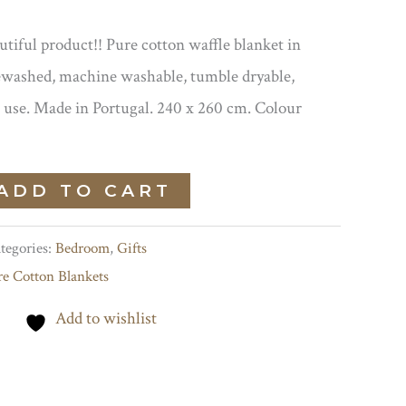
iful product!! Pure cotton waffle blanket in
washed, machine washable, tumble dryable,
 use. Made in Portugal. 240 x 260 cm. Colour
ADD TO CART
tegories:
Bedroom
,
Gifts
re Cotton Blankets
Add to wishlist