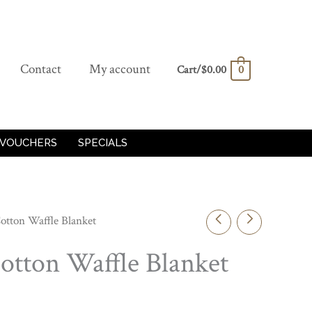
Contact
My account
Cart/
$
0.00
0
 VOUCHERS
SPECIALS
otton Waffle Blanket
otton Waffle Blanket