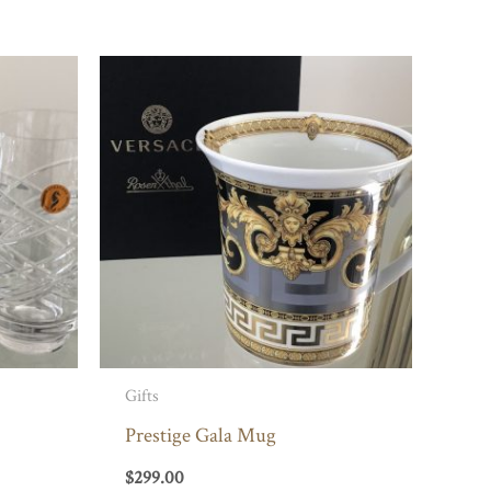
Gifts
Prestige Gala Mug
$
299.00