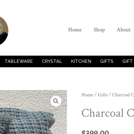
Home
Shop
About
TABLEWARE
CRYSTAL
KITCHEN
GIFTS
GIFT
Home
/
Gifts
/ Charcoal C
Charcoal C
$
399.00