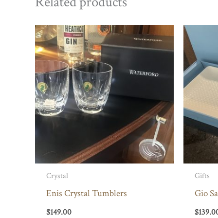
Related products
Crystal
Gifts
Enis Crystal Tumblers
Gio S
$
149.00
$
139.0