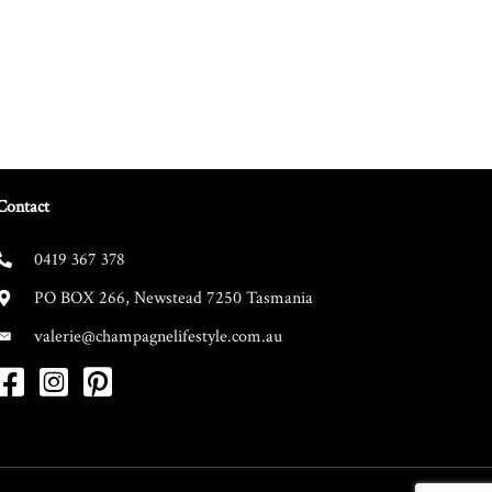
Contact
0419 367 378
PO BOX 266, Newstead 7250 Tasmania
valerie@champagnelifestyle.com.au