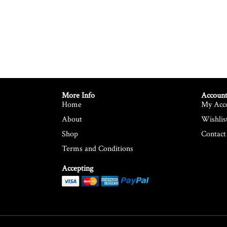
More Info
Account
Home
My Acc
About
Wishlis
Shop
Contact
Terms and Conditions
Accepting