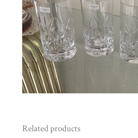
Related products