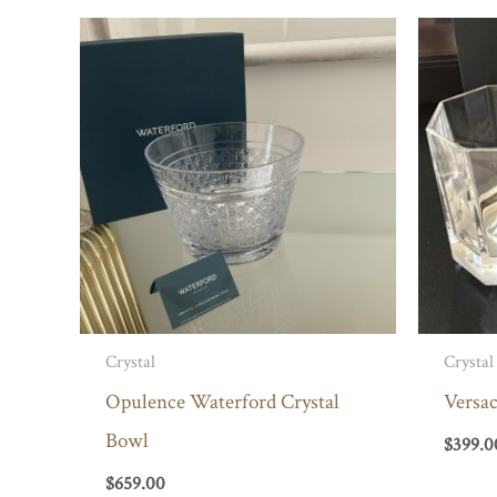
Crystal
Crystal
Opulence Waterford Crystal
Versa
Bowl
$
399.0
$
659.00