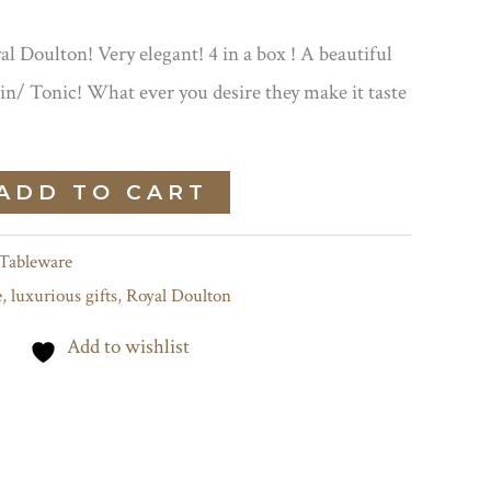
al Doulton! Very elegant! 4 in a box ! A beautiful
Gin/ Tonic! What ever you desire they make it taste
ADD TO CART
Tableware
e
,
luxurious gifts
,
Royal Doulton
Add to wishlist