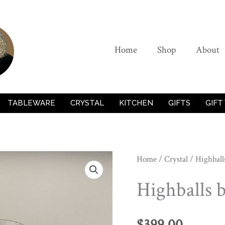
Home
Shop
About
TABLEWARE
CRYSTAL
KITCHEN
GIFTS
GIFT
Home
/
Crystal
/ Highball
Highballs 
$
399.00