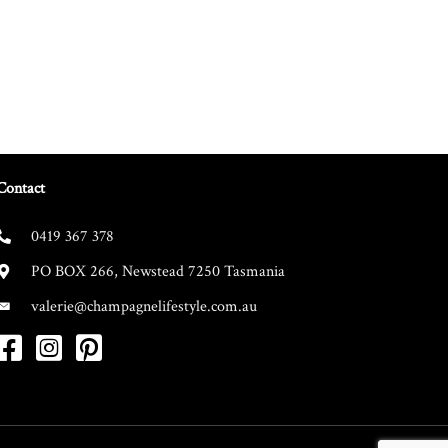
Contact
0419 367 378
PO BOX 266, Newstead 7250 Tasmania
valerie@champagnelifestyle.com.au