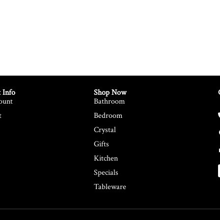
 Info
Shop Now
ount
Bathroom
t
Bedroom
Crystal
Gifts
Kitchen
Specials
Tableware