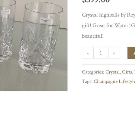
Crystal highballs by Roy
gift! Great for Water! 
beautiful!
Highballs
-
+
by
Categories:
Crystal
,
Gifts
,
Royal
Tags:
Champagne Lifestyl
Doulton
quantity