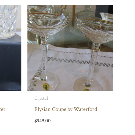
Crystal
ter
Elysian Coupe by Waterford
$
349.00