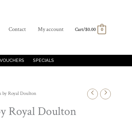
Contact
My account
Cart/
$
0.00
0
 VOUCHERS
SPECIALS
s by Royal Doulton
by Royal Doulton