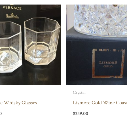
Crystal
ce Whisky Glasses
Lismore Gold Wine Coas
0
$
249.00