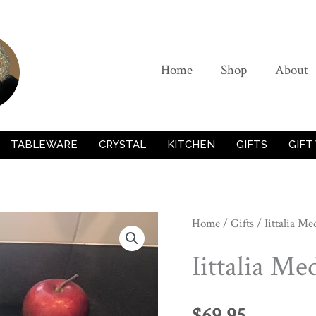
Home
Shop
About
TABLEWARE
CRYSTAL
KITCHEN
GIFTS
GIFT
Home
/
Gifts
/ Iittalia M
Iittalia M
$
69.95