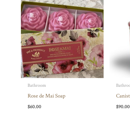
Bathroom
Bathro
Rose de Mai Soap
Canist
$
60.00
$
90.00