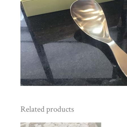
Related products