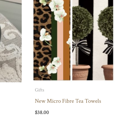
Gifts
New Micro Fibre Tea Towels
$
38.00