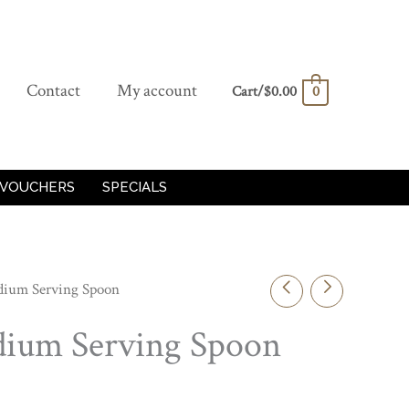
Contact
My account
Cart/
$
0.00
0
 VOUCHERS
SPECIALS
edium Serving Spoon
edium Serving Spoon