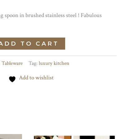
 spoon in brushed stainless steel ! Fabulous
ADD TO CART
,
Tableware
Tag:
luxury kitchen
Add to wishlist