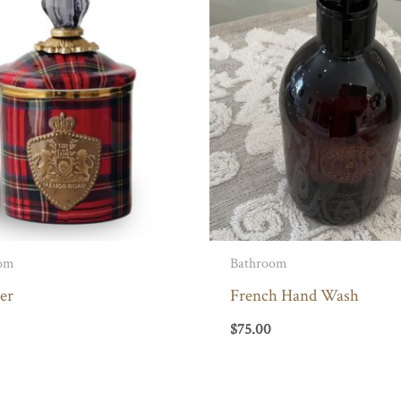
om
Bathroom
er
French Hand Wash
$
75.00