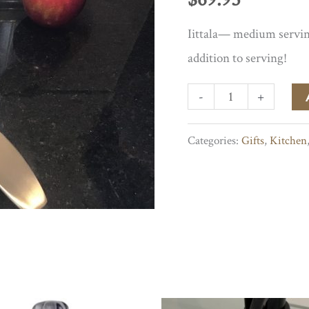
Iittala— medium serving
addition to serving!
Iittalia
-
+
Medium
Categories:
Gifts
,
Kitchen
Serving
Spoon
quantity