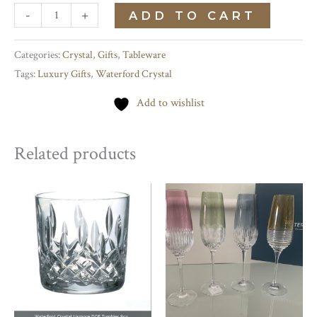
Irish
-
+
ADD TO CART
Lace
White
Categories:
Crystal
,
Gifts
,
Tableware
Tags:
Luxury Gifts
,
Waterford Crystal
Wine
quantity
Add to wishlist
Related products