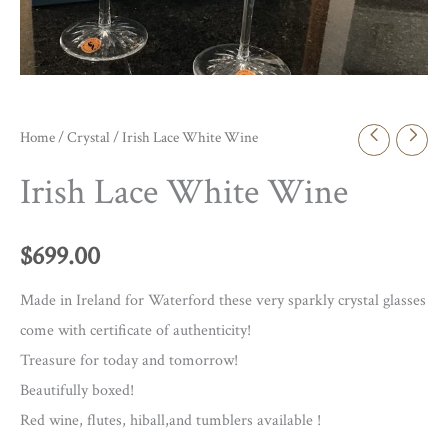
Home
/
Crystal
/ Irish Lace White Wine
Irish Lace White Wine
$
699.00
Made in Ireland for Waterford these very sparkly crystal glasses
come with certificate of authenticity!
Treasure for today and tomorrow!
Beautifully boxed!
Red wine, flutes, hiball,and tumblers available !