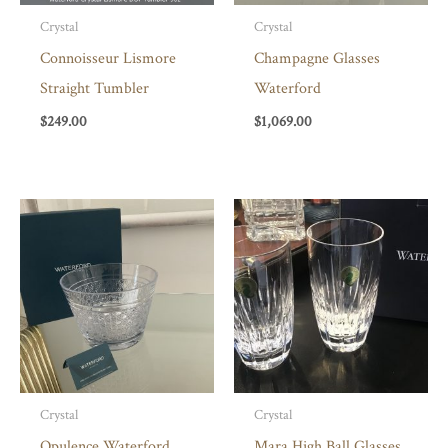
Crystal
Crystal
Connoisseur Lismore
Champagne Glasses
Straight Tumbler
Waterford
$
249.00
$
1,069.00
Crystal
Crystal
Opulence Waterford
Mara High Ball Glasses