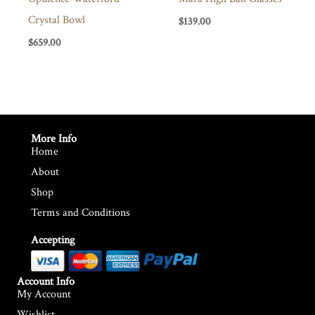
Crystal Bowl
$
139.00
$
659.00
More Info
Home
About
Shop
Terms and Conditions
Accepting
Account Info
My Account
Wishlist