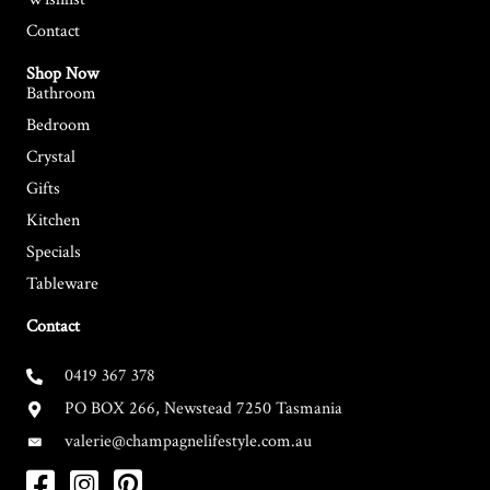
Contact
Shop Now
Bathroom
Bedroom
Crystal
Gifts
Kitchen
Specials
Tableware
Contact
0419 367 378
PO BOX 266, Newstead 7250 Tasmania
valerie@champagnelifestyle.com.au