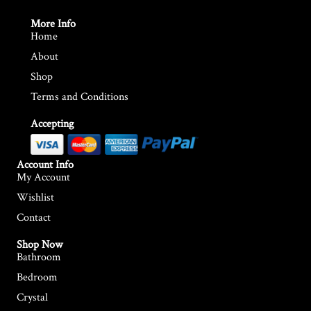
More Info
Home
About
Shop
Terms and Conditions
Accepting
Account Info
My Account
Wishlist
Contact
Shop Now
Bathroom
Bedroom
Crystal