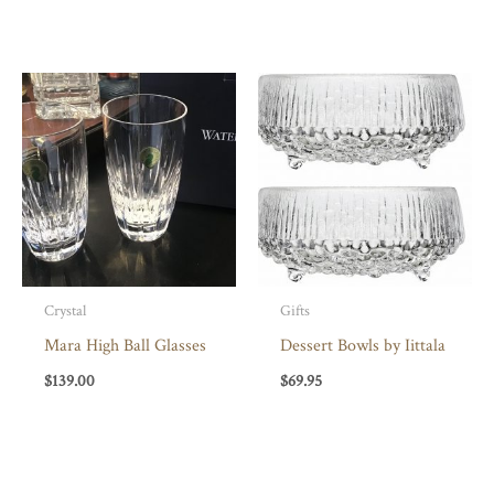
Crystal
Gifts
Mara High Ball Glasses
Dessert Bowls by Iittala
$
139.00
$
69.95