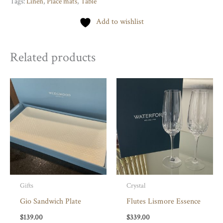
Tags:
Linen
,
Place mats
,
Table
quantity
Add to wishlist
Related products
Gifts
Crystal
Gio Sandwich Plate
Flutes Lismore Essence
$
139.00
$
339.00