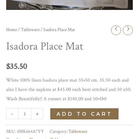
Home
/
Tableware
/ Isadora Place Mat
Isadora Place Mat
$
35.50
White 100% linen Isadora place mat 35×50 cm. 35.50 each and
also I have the napkins at $45.00 each hem stitched and 50 x50.
Wash Beautifully!! A runner at $140.00 and 50×180
Isadora
-
+
ADD TO CART
Place
Mat
SKU:
4MK664A7YY
Category:
Tableware