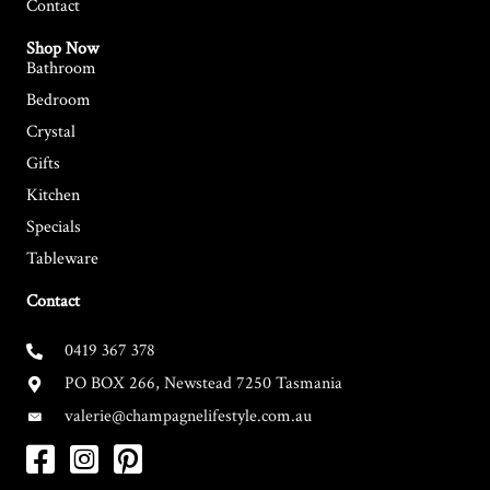
Contact
Shop Now
Bathroom
Bedroom
Crystal
Gifts
Kitchen
Specials
Tableware
Contact
0419 367 378
PO BOX 266, Newstead 7250 Tasmania
valerie@champagnelifestyle.com.au