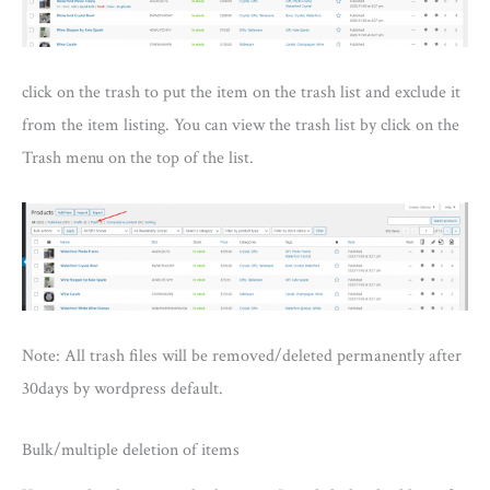
click on the trash to put the item on the trash list and exclude it
from the item listing. You can view the trash list by click on the
Trash menu on the top of the list.
Note: All trash files will be removed/deleted permanently after
30days by wordpress default.
Bulk/multiple deletion of items