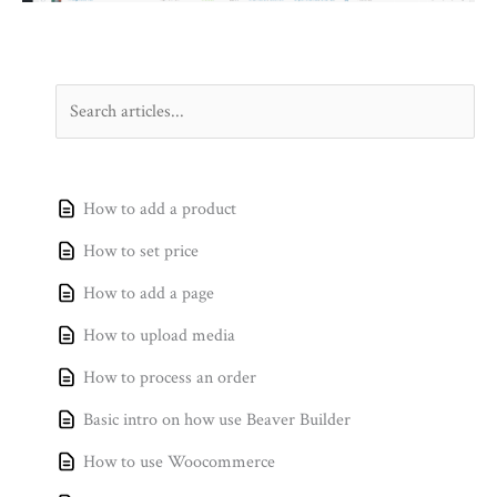
How to add a product
How to set price
How to add a page
How to upload media
How to process an order
Basic intro on how use Beaver Builder
How to use Woocommerce