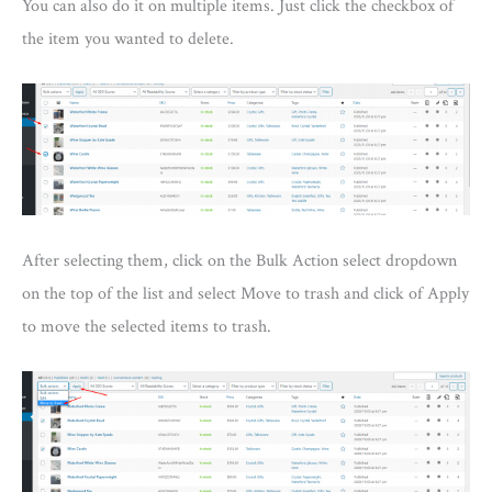
You can also do it on multiple items. Just click the checkbox of
the item you wanted to delete.
After selecting them, click on the Bulk Action select dropdown
on the top of the list and select Move to trash and click of Apply
to move the selected items to trash.