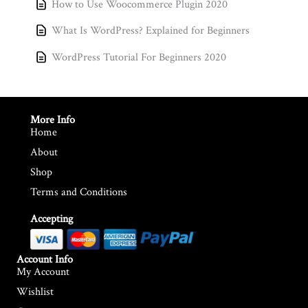
How to Use Woocommerce Plugin 2020
What Is WordPress? Explained for Beginners
WordPress Tutorial For Beginners 2020
More Info
Home
About
Shop
Terms and Conditions
Accepting
Account Info
My Account
Wishlist