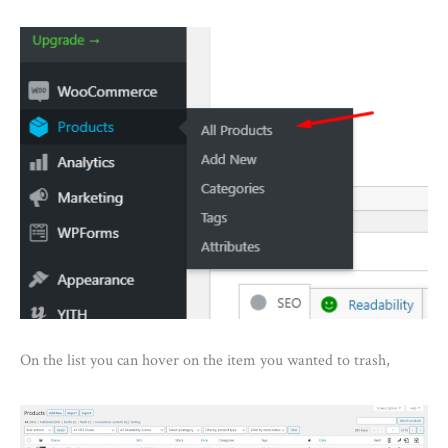
On the list you can hover on the item you wanted to trash,