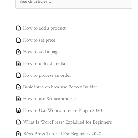
How to add a product
How to set price
How to add a page
How to upload media
How to process an order
Basic intro on how use Beaver Builder
How to use Woocommerce
How to Use Woocommerce Plugin 2020
What Is WordPress? Explained for Beginners
WordPress Tutorial For Beginners 2020