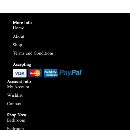
More Info
Home
About
Shop
Terms and Conditions
Accepting
Account Info
My Account
Wishlist
Contact
Shop Now
Bathroom
Bedroom